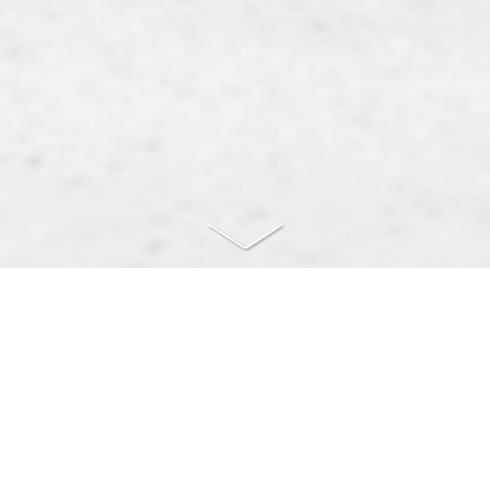
Růžička & Veselý, attorneys at
law
Legal services for businesses and individuals in the Czech
Republic