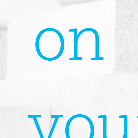
on
you